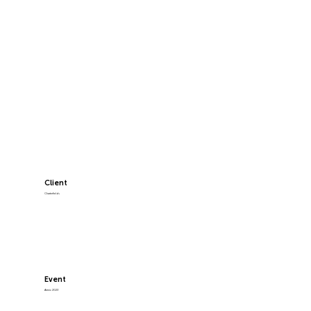
Client
Charterfields
Event
Airmic 2023