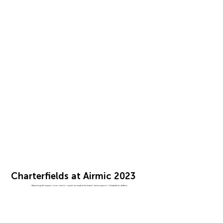
Charterfields at Airmic 2023
Maximising the impact of a modest footprint, we created this brand-driven space for Charterfields at Airmic