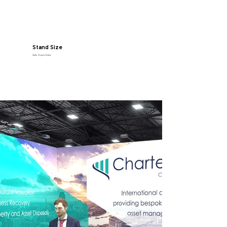
Stand Size
3x2m, Open 2 Sides