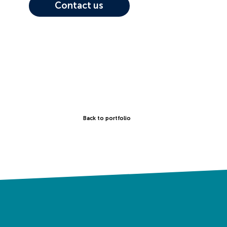
Contact us
Back to portfolio