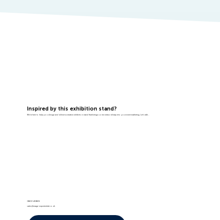
Inspired by this exhibition stand?
We're here to help you design and deliver a creative exhibition stand that brings some extraordinary into your event marketing. Let's talk...
01603 408105
sales@image-experiential.co.uk