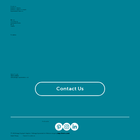
Portfolio
Exhibition Stands
Exhibition Stand Concepts
Experiential & Interiors
About
Our History
Sustainable Events
Blog
Careers
Portables
Get in Touch
01603 408105
sales@image-experiential.co.uk
Contact Us
Follow Us
© 2024 Image Display & Graphics T/A Image Experiential Ltd. Website design by
Image Development
Data & Privacy
Terms & Conditions