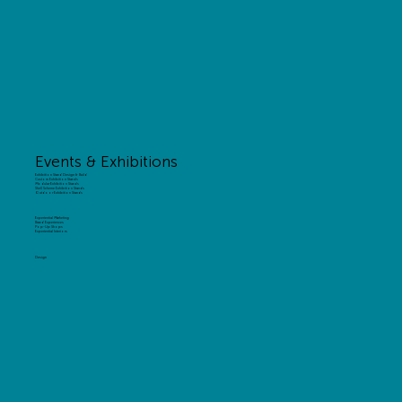
Events & Exhibitions
Exhibition Stand Design & Build
Custom Exhibition Stands
Modular Exhibition Stands
Shell Scheme Exhibition Stands
Outdoor Exhibition Stands
Experiential Marketing
Brand Experiences
Pop-Up Shops
Experiential Interiors
Design