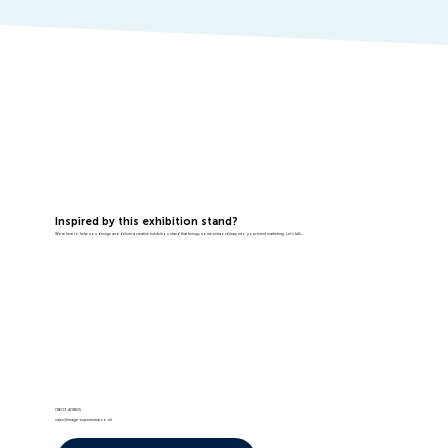
Inspired by this exhibition stand?
We're here to help you design and deliver a creative exhibition stand that brings some extraordinary into your event marketing. Let's talk...
01603 408105
sales@image-experiential.co.uk