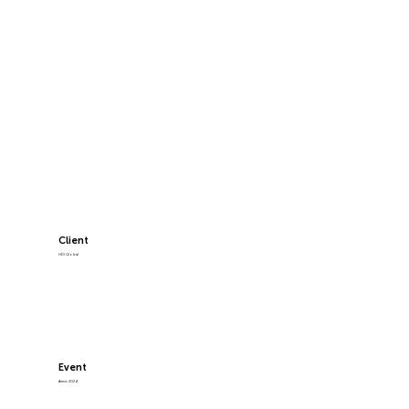
Client
HDI Global
Event
Airmic 2024