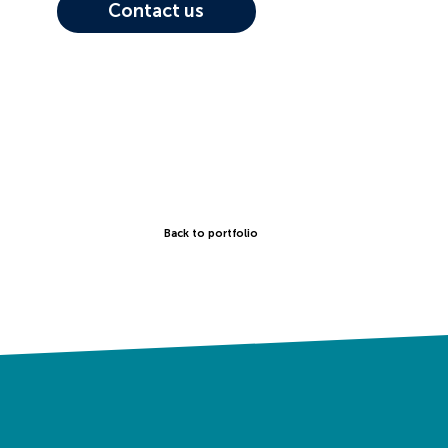
Contact us
Back to portfolio