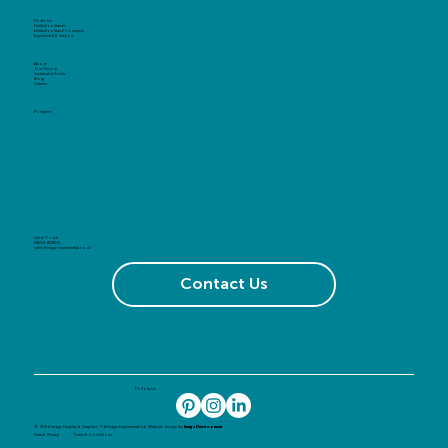
Portfolio
Exhibition Stands
Exhibition Stand Concepts
Experiential & Interiors
About
Our History
Sustainable Events
Blog
Careers
Portables
Get in Touch
01603 408105
sales@image-experiential.co.uk
Contact Us
Follow Us
© 2024 Image Display & Graphics T/A Image Experiential Ltd. Website design by
Image Development
Data & Privacy
Terms & Conditions