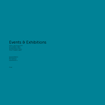
Events & Exhibitions
Exhibition Stand Design & Build
Custom Exhibition Stands
Modular Exhibition Stands
Shell Scheme Exhibition Stands
Outdoor Exhibition Stands
Experiential Marketing
Brand Experiences
Pop-Up Shops
Experiential Interiors
Design