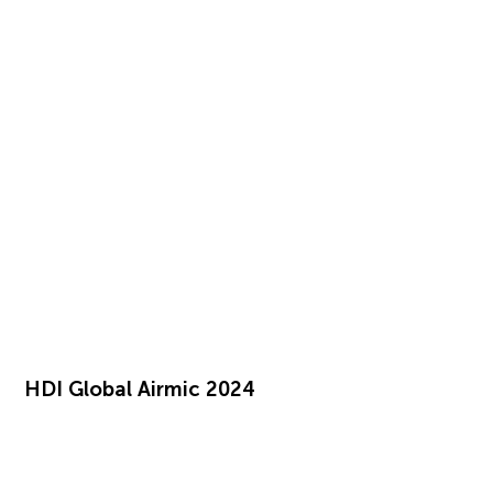
HDI Global Airmic 2024