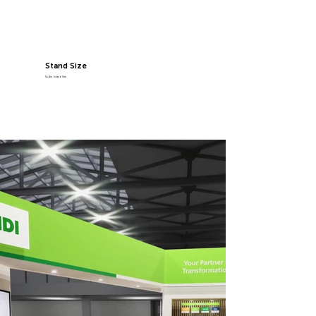
Stand Size
5x4m, Island Site