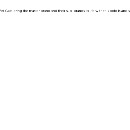
et Care bring the master brand and their sub-brands to life with this bold island s