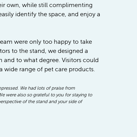
ir own, while still complimenting 
asily identify the space, and enjoy a 
 team were only too happy to take 
tors to the stand, we designed a 
and to what degree. Visitors could 
a wide range of pet care products. 
impressed. We had lots of praise from 
 were also so grateful to you for staying to 
erspective of the stand and your side of 