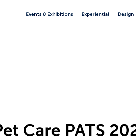
Events & Exhibitions
Experiential
Design
 Pet Care PATS 20