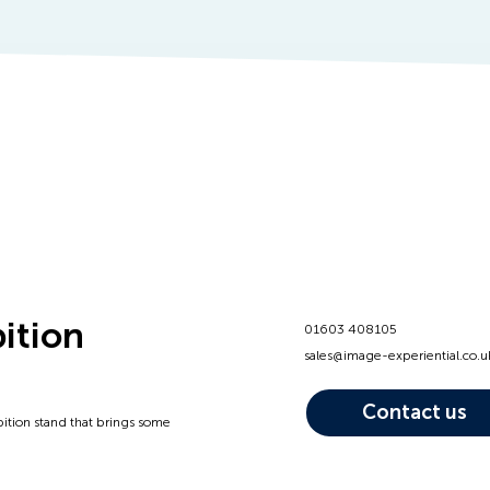
bition
01603 408105
sales@image-experiential.co.u
Contact us
bition stand that brings some