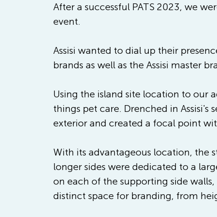
After a successful PATS 2023, we were
event.
Assisi wanted to dial up their presen
brands as well as the Assisi master br
Using the island site location to our 
things pet care. Drenched in Assisi's
exterior and created a focal point wi
With its advantageous location, the s
longer sides were dedicated to a large
on each of the supporting side walls,
distinct space for branding, from hei