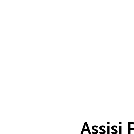
Assisi