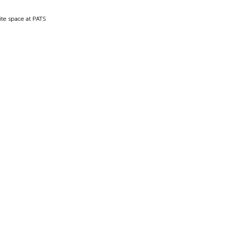
ite space at PATS