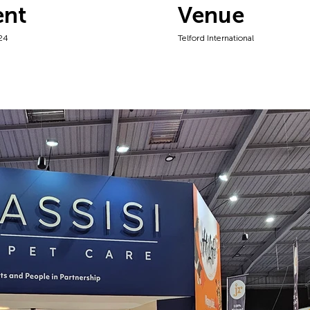
ent
Venue
24
Telford International