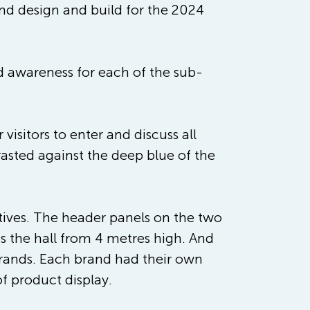
and design and build for the 2024 
ed awareness for each of the sub-
isitors to enter and discuss all 
asted against the deep blue of the 
ctives. The header panels on the two 
ss the hall from 4 metres high. And 
-brands. Each brand had their own 
f product display. 