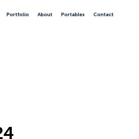
Portfolio
About
Portables
Contact
24