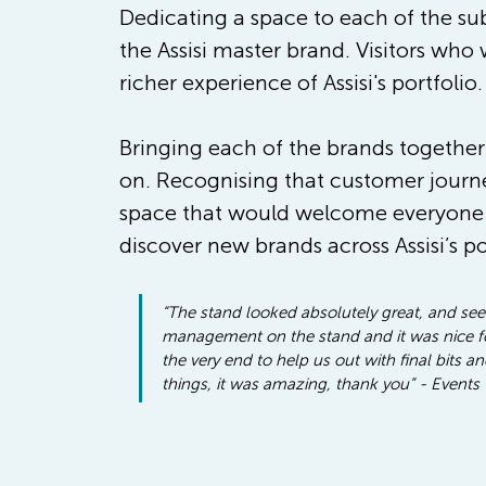
Dedicating a space to each of the sub
the Assisi master brand. Visitors who 
richer experience of Assisi's portfolio.
Bringing each of the brands together
on. Recognising that customer journe
space that would welcome everyone –
discover new brands across Assisi’s p
“The stand looked absolutely great, and seein
management on the stand and it was nice for
the very end to help us out with final bits 
things, it was amazing, thank you” - Events 