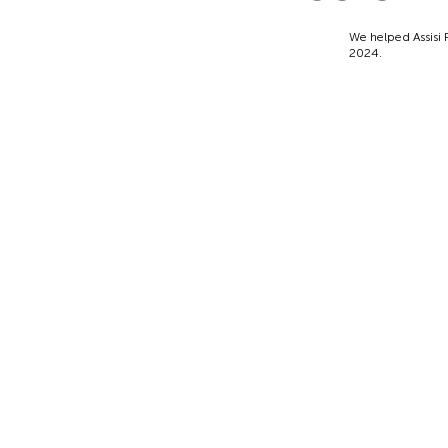
We helped Assisi P
2024.