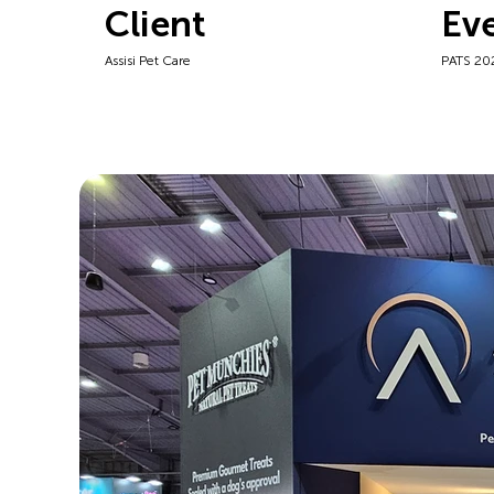
Client
Ev
Assisi Pet Care
PATS 20