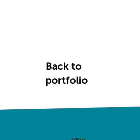
Back to
portfolio
Portfolio