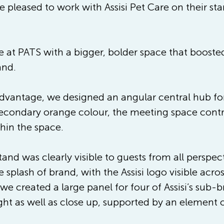
 pleased to work with Assisi Pet Care on their st
ce at PATS with a bigger, bolder space that boost
and.
advantage, we designed an angular central hub for v
 secondary orange colour, the meeting space contr
thin the space.
tand was clearly visible to guests from all perspe
 splash of brand, with the Assisi logo visible acro
 we created a large panel for four of Assisi’s sub
ght as well as close up, supported by an element o