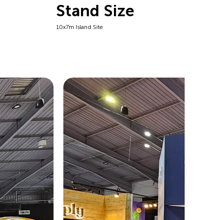
Stand Size
10x7m Island Site