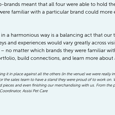
-brands meant that all four were able to hold the
were familiar with a particular brand could more e
 in a harmonious way is a balancing act that our
ys and experiences would vary greatly across visi
 no matter which brands they were familiar with 
ortfolio, build connections, and learn more about 
g it in place against all the others (in the venue) we were really 
 the sales team to have a stand they were proud of to work on. We
and pieces and even finishing our merchandising with us. From the p
Coordinator, Assisi Pet Care