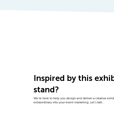
Inspired by this exhi
stand?
We're here to help you design and deliver a creative exhi
extraordinary into your event marketing. Let's talk...