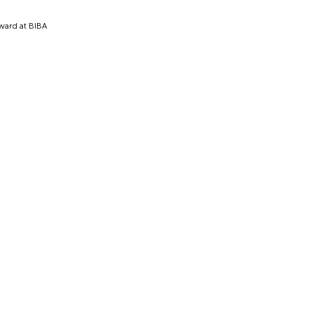
award at BIBA