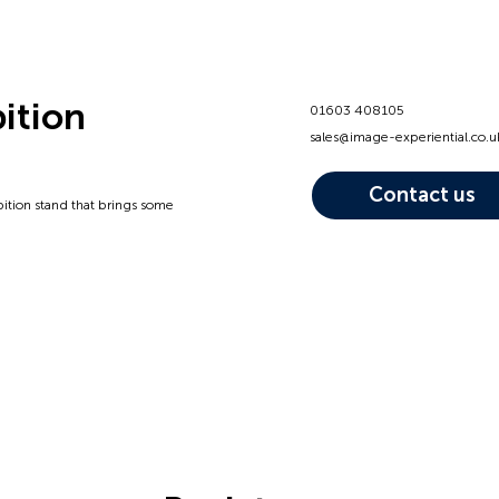
bition
01603 408105
sales@image-experiential.co.u
Contact us
bition stand that brings some