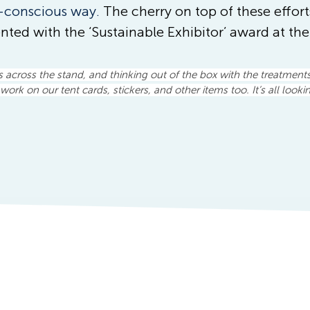
-conscious way. 
The cherry on top of these effort
nted with the ‘Sustainable Exhibitor’ award at th
s across the stand, and thinking out of the box with the treatment
work on our tent cards, stickers, and other items too. It’s all looki