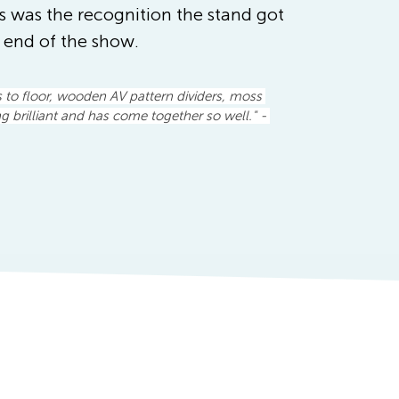
s was the recognition the stand got 
e end of the show.
s to floor, wooden AV pattern dividers, moss 
ng brilliant and has come together so well." - 