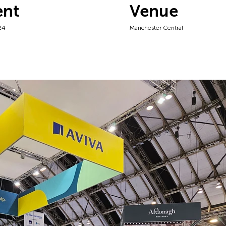
ent
Venue
24
Manchester Central