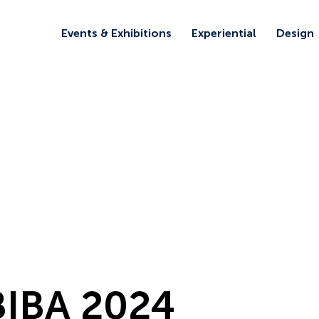
Events & Exhibitions
Experiential
Design
BIBA 2024