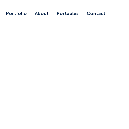
Portfolio
About
Portables
Contact