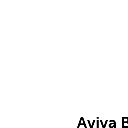
Aviva 