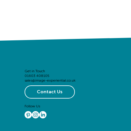
Get in Touch
01603 408105
sales@image-experiential.co.uk
Contact Us
Follow Us