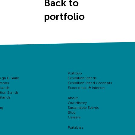
Back to
portfolio
Portfolio
sign & Build
Exhibition Stands
tands
Exhibition Stand Concepts
Stands
Experiential & Interiors
tion Stands
Stands
About
Our History
ng
Sustainable Events
Blog
Careers
Portables