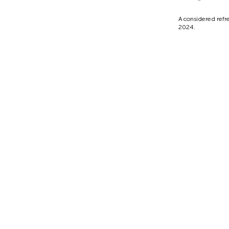
A considered refre
2024.