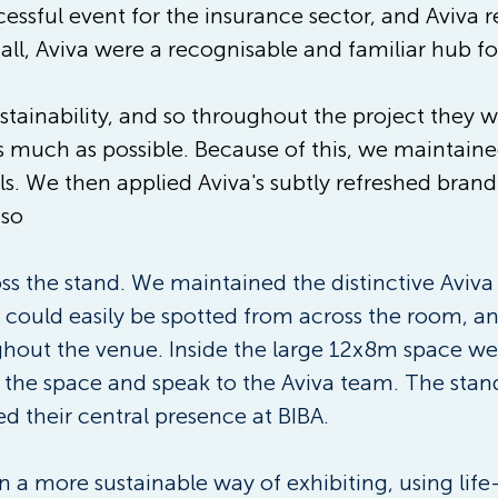
ssful event for the insurance sector, and Aviva r
hall, Aviva were a recognisable and familiar hub fo
stainability, and so throughout the project they 
 much as possible. Because of this, we maintained 
als. We then applied Aviva's subtly refreshed bran
 so
s the stand. We maintained the distinctive Aviva
 could easily be spotted from across the room, a
hout the venue. Inside the large 12x8m space we 
n the space and speak to the Aviva team. The stan
ed their central presence at BIBA.
 a more sustainable way of exhibiting, using life