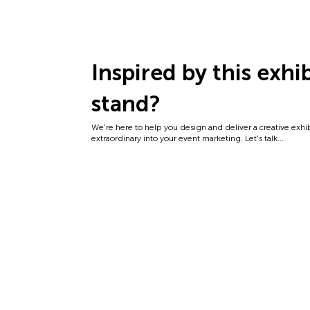
Inspired by this exhi
stand?
We're here to help you design and deliver a creative exhi
extraordinary into your event marketing. Let's talk...