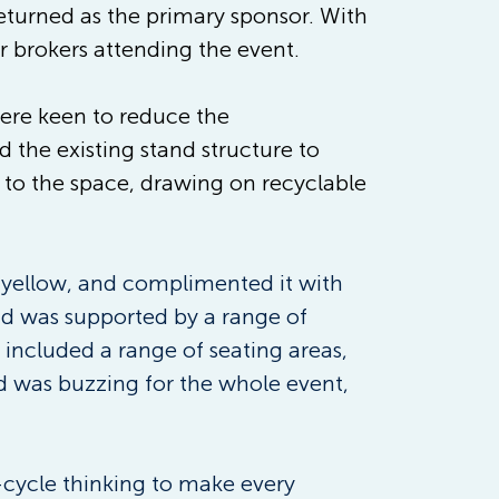
eturned as the primary sponsor. With 
r brokers attending the event.  
were keen to reduce the 
the existing stand structure to 
d to the space, drawing on recyclable 
 yellow, and complimented it with 
nd was supported by a range of 
included a range of seating areas, 
d was buzzing for the whole event, 
-cycle thinking to make every 