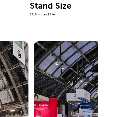
Stand Size
12x8m Island Site