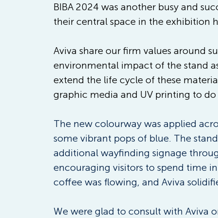
BIBA 2024 was another busy and succe
their central space in the exhibition 
Aviva share our firm values around su
environmental impact of the stand as
extend the life cycle of these materi
graphic media and UV printing to do
The new colourway was applied acros
some vibrant pops of blue. The stand
additional wayfinding signage throug
encouraging visitors to spend time i
coffee was flowing, and Aviva solidifi
We were glad to consult with Aviva on