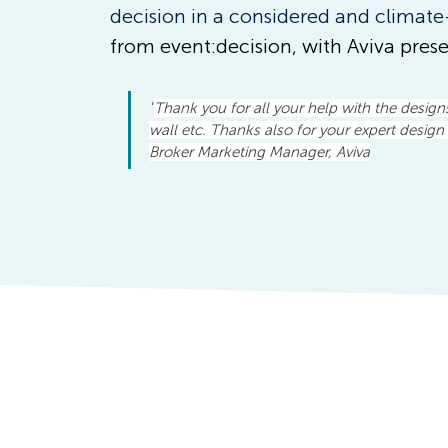
decision in a considered and climate
from event:decision, with Aviva prese
"
Thank you for all your help with the design
wall etc. Thanks also for your expert design 
Broker Marketing Manager, Aviva