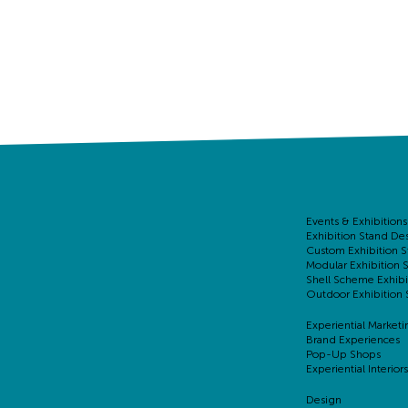
Events & Exhibitions
Exhibition Stand De
Custom Exhibition S
Modular Exhibition 
Shell Scheme Exhibi
Outdoor Exhibition 
Experiential Marketi
Brand Experiences
Pop-Up Shops
Experiential Interiors
Design