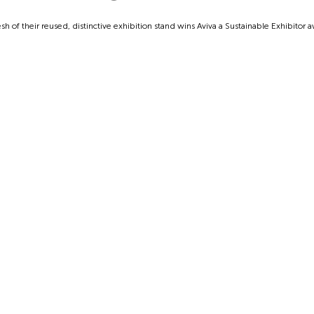
sh of their reused, distinctive exhibition stand wins Aviva a Sustainable Exhibitor 