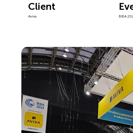
Client
Ev
Aviva
BIBA 20