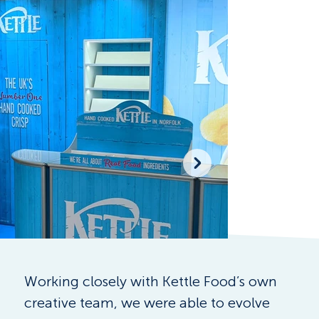
Working closely with Kettle Food’s own 
creative team, we were able to evolve 