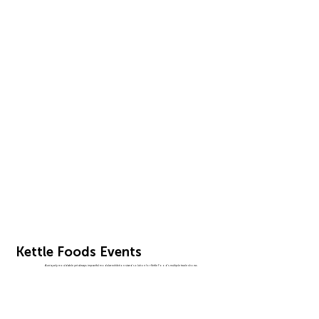
Kettle Foods Events
A uniquely mouldable yet always impactful modular exhibtion stand solution for Kettle Food's multiple trade shows