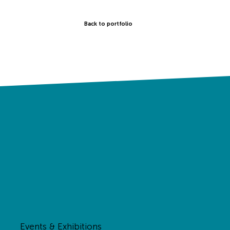
Back to portfolio
Events & Exhibitions