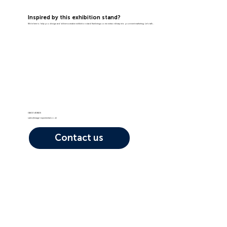
Inspired by this exhibition stand?
We're here to help you design and deliver a creative exhibition stand that brings some extraordinary into your event marketing. Let's talk...
01603 408105
sales@image-experiential.co.uk
Contact us