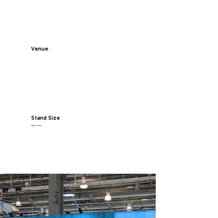
Venue
Stand Size
Varied Sizes