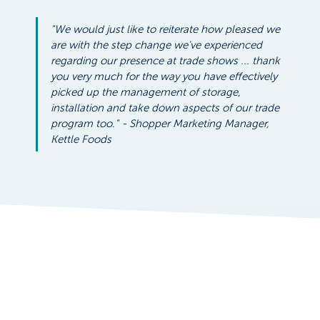
"We would just like to reiterate how pleased we 
are with the step change we've experienced 
regarding our presence at trade shows ... thank 
you very much for the way you have effectively 
picked up the management of storage, 
installation and take down aspects of our trade 
program too." - Shopper Marketing Manager, 
Kettle Foods