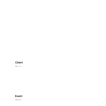
Client
Kettle Foods
Event
Multiple Events