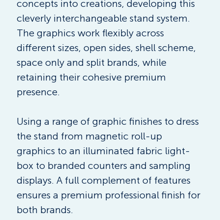
concepts into creations, developing this 
cleverly interchangeable stand system. 
The graphics work flexibly across 
different sizes, open sides, shell scheme, 
space only and split brands, while 
retaining their cohesive premium 
presence.
Using a range of graphic finishes to dress 
the stand from magnetic roll-up 
graphics to an illuminated fabric light-
box to branded counters and sampling 
displays. A full complement of features  
ensures a premium professional finish for 
both brands.