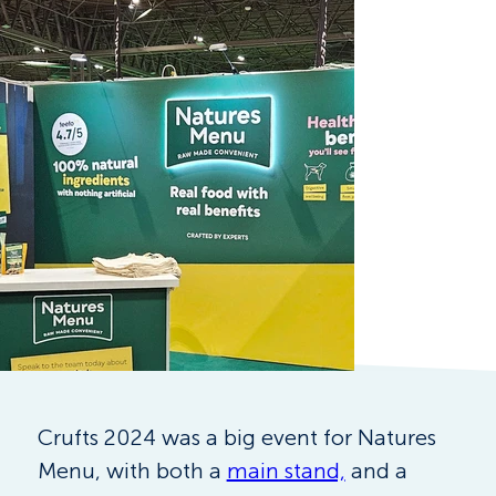
Crufts 2024 was a big event for Natures 
Menu, with both a 
main stand,
 and a 