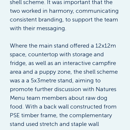
shell scheme. It was important that the 
two worked in harmony, communicating 
consistent branding, to support the team 
with their messaging. 
Where the main stand offered a 12x12m 
space, countertop with storage and 
fridge, as well as an interactive campfire 
area and a puppy zone, the shell scheme 
was a a 5x3metre stand, aiming to 
promote further discussion with Natures 
Menu team members about raw dog 
food. With a back wall constructed from 
PSE timber frame, the complementary 
stand used stretch and staple wall 