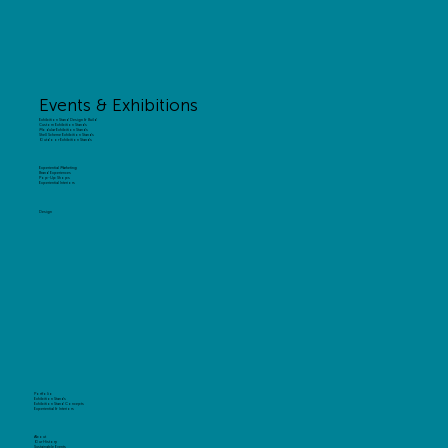
Events & Exhibitions
Exhibition Stand Design & Build
Custom Exhibition Stands
Modular Exhibition Stands
Shell Scheme Exhibition Stands
Outdoor Exhibition Stands
Experiential Marketing
Brand Experiences
Pop-Up Shops
Experiential Interiors
Design
Portfolio
Exhibition Stands
Exhibition Stand Concepts
Experiential & Interiors
About
Our History
Sustainable Events