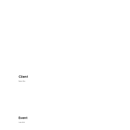
Client
Natures Menu
Event
Crufts 2024