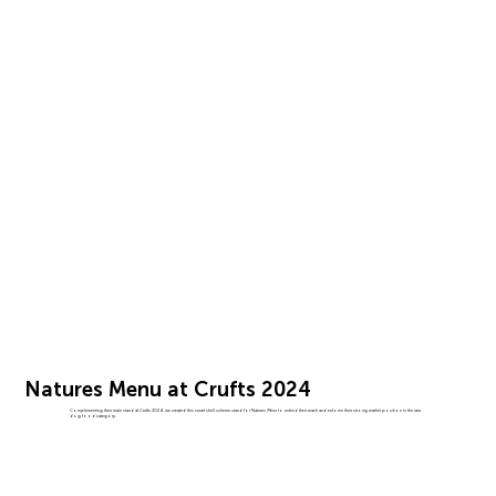
Natures Menu at Crufts 2024
Complementing their main stand at Crufts 2024, we created this smart shell scheme stand for Natures Menu to extend their reach and enforce their strong market position in the raw
dog food category.