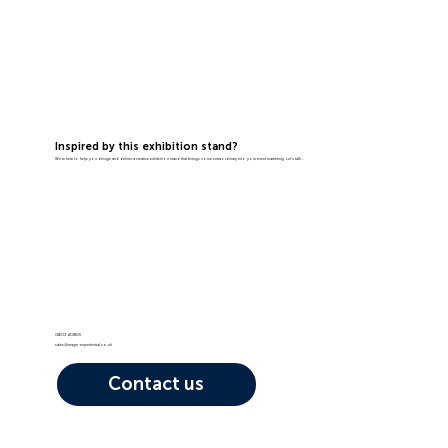
Inspired by this exhibition stand?
We're here to help you design and deliver a creative exhibition stand that brings some extraordinary into your event marketing. Let's talk...
01603 408105
sales@image-experiential.co.uk
Contact us