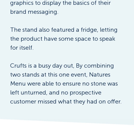
graphics to display the basics of their 
brand messaging. 
The stand also featured a fridge, letting 
the product have some space to speak 
for itself. 
Crufts is a busy day out, By combining 
two stands at this one event, Natures 
Menu were able to ensure no stone was 
left unturned, and no prospective 
customer missed what they had on offer.