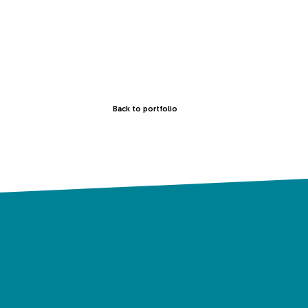
Back to portfolio