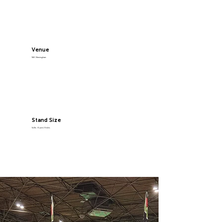
Venue
NEC Birmingham
Stand Size
5x3m, Open 2 Sides