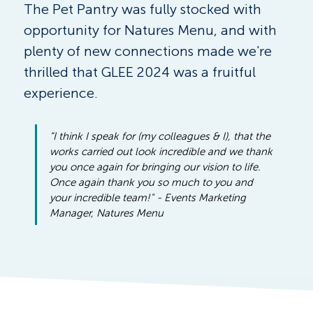
The Pet Pantry was fully stocked with 
opportunity for Natures Menu, and with 
plenty of new connections made we're 
thrilled that GLEE 2024 was a fruitful 
experience.
“I think I speak for (my colleagues & I), that the 
works carried out look incredible and we thank 
you once again for bringing our vision to life. 
Once again thank you so much to you and 
your incredible team!" - Events Marketing 
Manager, Natures Menu