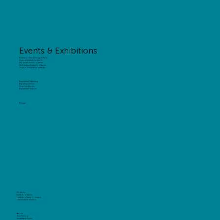
Events & Exhibitions
Exhibition Stand Design & Build
Custom Exhibition Stands
Modular Exhibition Stands
Shell Scheme Exhibition Stands
Outdoor Exhibition Stands
Experiential Marketing
Brand Experiences
Pop-Up Shops
Experiential Interiors
Design
Portfolio
Exhibition Stands
Exhibition Stand Concepts
Experiential & Interiors
About
Our History
Sustainable Events