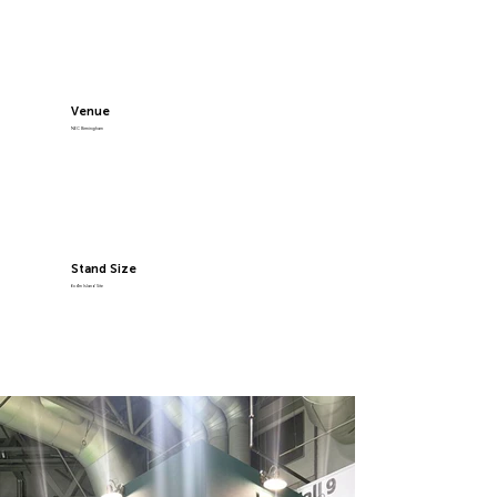
Venue
NEC Birmingham
Stand Size
6x4m Island Site