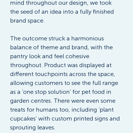
mind throughout our design, we took 
the seed of an idea into a fully finished 
brand space.
The outcome struck a harmonious 
balance of theme and brand, with the 
pantry look and feel cohesive 
throughout. Product was displayed at 
different touchpoints across the space, 
allowing customers to see the full range 
as a ‘one stop solution’ for pet food in 
garden centres. There were even some 
treats for humans too, including ‘plant 
cupcakes’ with custom printed signs and 
sprouting leaves.