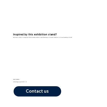
Inspired by this exhibition stand?
We're here to help you design and deliver a creative exhibition stand that brings some extraordinary into your event marketing. Let's talk...
01603 408105
sales@image-experiential.co.uk
Contact us