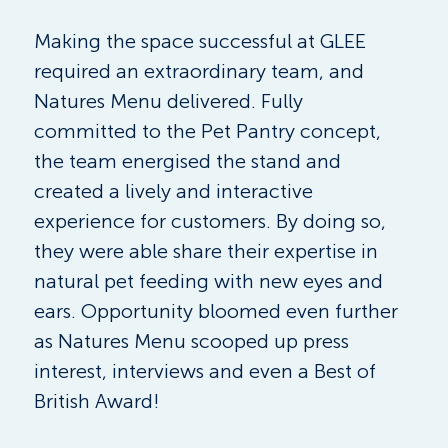
Making the space successful at GLEE 
required an extraordinary team, and 
Natures Menu delivered. Fully 
committed to the Pet Pantry concept, 
the team energised the stand and 
created a lively and interactive 
experience for customers. By doing so, 
they were able share their expertise in 
natural pet feeding with new eyes and 
ears. Opportunity bloomed even further 
as Natures Menu scooped up press 
interest, interviews and even a Best of 
British Award! 