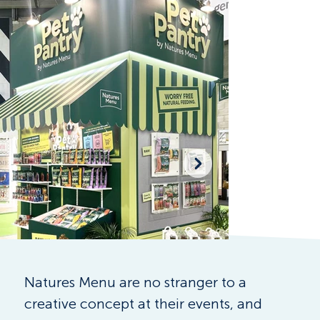
Natures Menu are no stranger to a 
creative concept at their events, and 