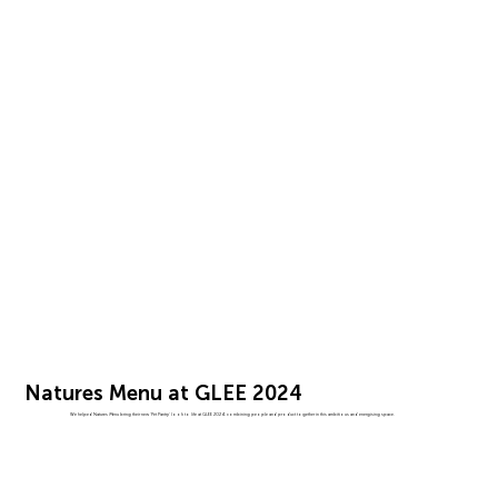
Natures Menu at GLEE 2024
We helped Natures Menu bring their new 'Pet Pantry' look to life at GLEE 2024, combining people and product together in this ambitious and energising space.