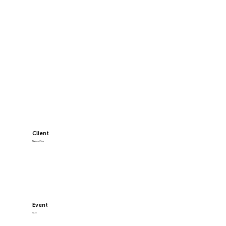
Client
Natures Menu
Event
GLEE