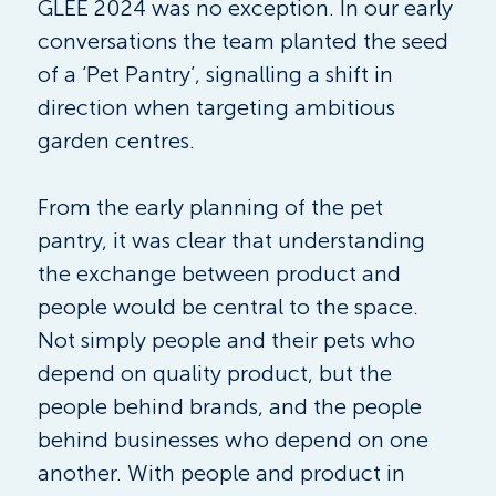
GLEE 2024 was no exception. In our early 
conversations the team planted the seed 
of a ‘Pet Pantry’, signalling a shift in 
direction when targeting ambitious 
garden centres.
From the early planning of the pet 
pantry, it was clear that understanding 
the exchange between product and 
people would be central to the space. 
Not simply people and their pets who 
depend on quality product, but the 
people behind brands, and the people 
behind businesses who depend on one 
another. With people and product in 