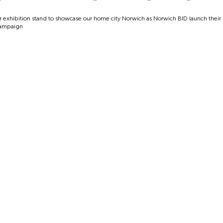
r exhibition stand to showcase our home city Norwich as Norwich BID launch thei
campaign