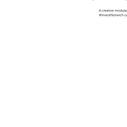
A creative modula
#InvestNorwich 