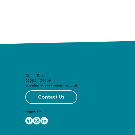
Get in Touch
01603 408105
sales@image-experiential.co.uk
Contact Us
Follow Us