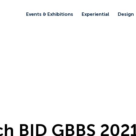
Events & Exhibitions
Experiential
Design
ch BID GBBS 202