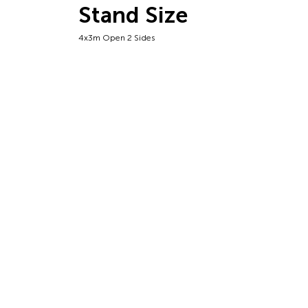
Stand Size
4x3m Open 2 Sides