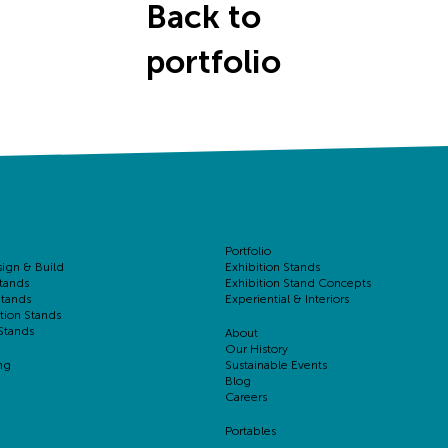
Back to
portfolio
Portfolio
sign & Build
Exhibition Stands
tands
Exhibition Stand Concepts
Stands
Experiential & Interiors
tion Stands
Stands
About
Our History
ng
Sustainable Events
Blog
Careers
Portables