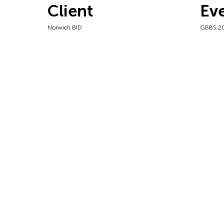
Client
Ev
Norwich BID
GBBS 2