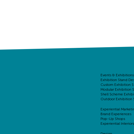
Events & Exhibitions
Exhibition Stand De
Custom Exhibition S
Modular Exhibition 
Shell Scheme Exhibi
Outdoor Exhibition 
Experiential Marketi
Brand Experiences
Pop-Up Shops
Experiential Interiors
Design