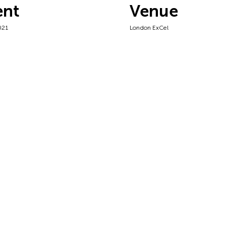
ent
Venue
021
London ExCel