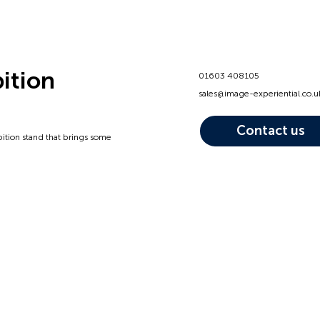
bition
01603 408105
sales@image-experiential.co.u
Contact us
bition stand that brings some