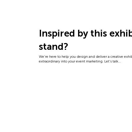
Inspired by this exhi
stand?
We're here to help you design and deliver a creative exhi
extraordinary into your event marketing. Let's talk...