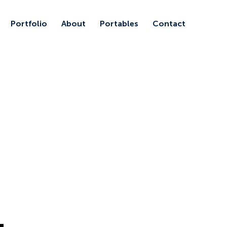
Portfolio
About
Portables
Contact
1