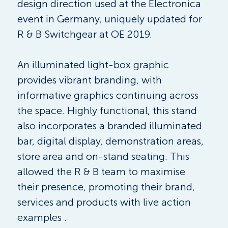
design direction used at the Electronica 
event in Germany, uniquely updated for 
R & B Switchgear at OE 2019.
An illuminated light-box graphic 
provides vibrant branding, with 
informative graphics continuing across 
the space. Highly functional, this stand 
also incorporates a branded illuminated 
bar, digital display, demonstration areas, 
store area and on-stand seating. This 
allowed the R & B team to maximise 
their presence, promoting their brand, 
services and products with live action 
examples .