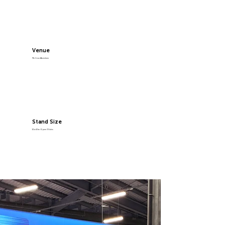
Venue
P&J Live Aberdeen
Stand Size
10x4.5m Open 3 Sides