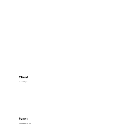
Client
R & B Switchgear
Event
Offshore Europe 2019