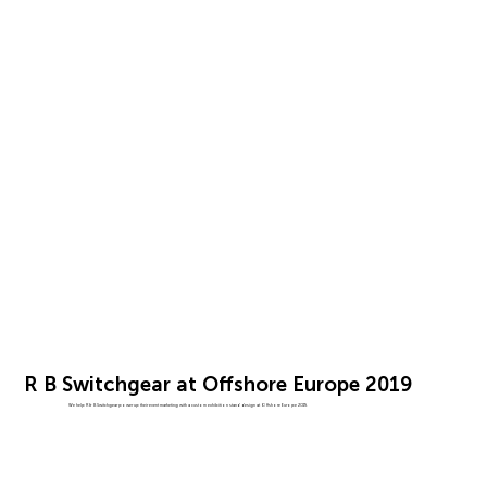
R B Switchgear at Offshore Europe 2019
We help R & B Switchgear power up their event marketing with a custom exhibition stand design at Offshore Europe 2019.