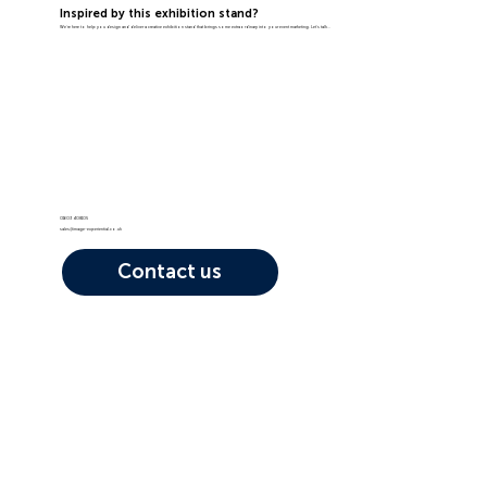
Inspired by this exhibition stand?
We're here to help you design and deliver a creative exhibition stand that brings some extraordinary into your event marketing. Let's talk...
01603 408105
sales@image-experiential.co.uk
Contact us