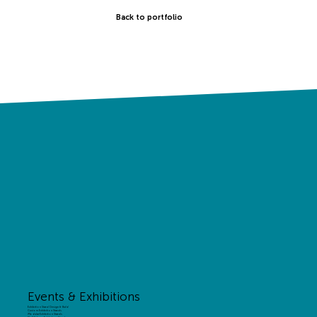
Back to portfolio
Events & Exhibitions
Exhibition Stand Design & Build
Custom Exhibition Stands
Modular Exhibition Stands