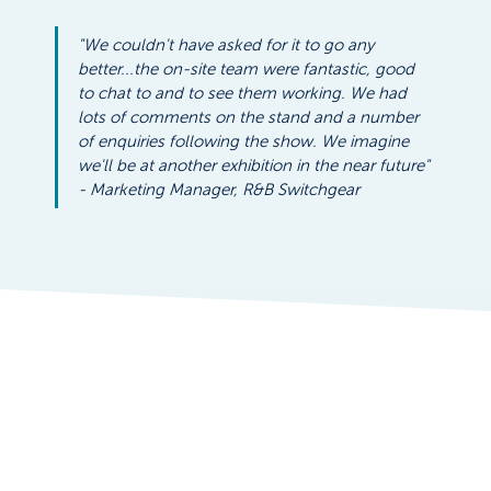
"We couldn't have asked for it to go any 
better...the on-site team were fantastic, good 
to chat to and to see them working. We had 
lots of comments on the stand and a number 
of enquiries following the show. We imagine 
we'll be at another exhibition in the near future" 
- Marketing Manager, R&B Switchgear