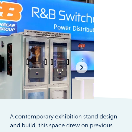
A contemporary exhibition stand design 
and build, this space drew on previous 