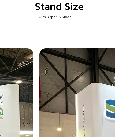
Stand Size
11x5m, Open 3 Sides