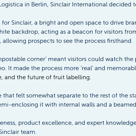
ogistica in Berlin, Sinclair International decided t
 for Sinclair, a bright and open space to drive b
 white backdrop, acting as a beacon for visitors fro
 allowing prospects to see the process firsthand. 
ompostable corner' meant visitors could watch the
eo. It made the process more 'real' and memorabl
, and the future of fruit labelling.
hat felt somewhat separate to the rest of the st
semi-enclosing it with internal walls and a beamed 
ess, product excellence, and expert knowledge, s
Sinclair team. 