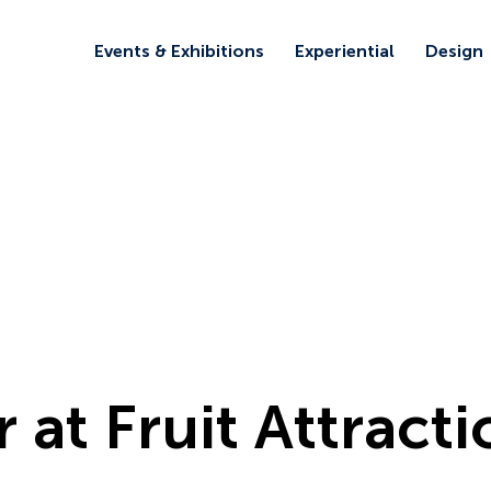
Events & Exhibitions
Experiential
Design
r at Fruit Attract