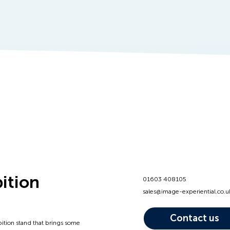
bition
01603 408105
sales@image-experiential.co.u
Contact us
bition stand that brings some