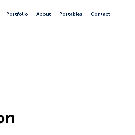
Portfolio
About
Portables
Contact
ion