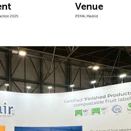
ent
Venue
raction 2025
IFEMA, Madrid