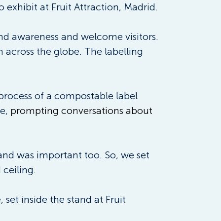
o exhibit at Fruit Attraction, Madrid. 
rand awareness and welcome visitors. 
m across the globe. The labelling 
 process of a compostable label 
e, 
prompting conversations about 
and was important too. So, we set 
ceiling. 
et inside the stand at Fruit 