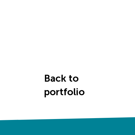
Back to
portfolio