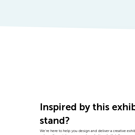
Inspired by this exhi
stand?
We're here to help you design and deliver a creative exhi