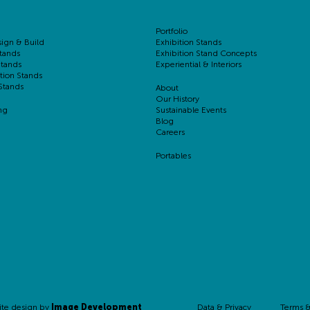
Portfolio
sign & Build
Exhibition Stands
tands
Exhibition Stand Concepts
Stands
Experiential & Interiors
tion Stands
Stands
About
Our History
ng
Sustainable Events
Blog
Careers
Portables
Data & Privacy
Terms &
ite design by
Image Development