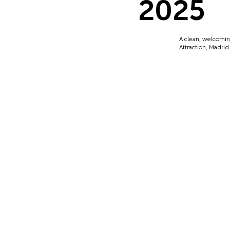
2025
A clean, welcomin
Attraction, Madrid