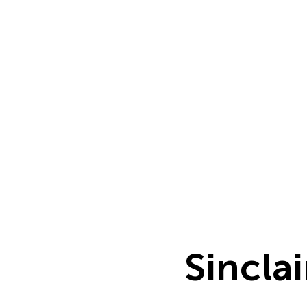
Sinclai