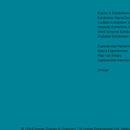
Events & Exhibitions
Exhibition Stand De
Custom Exhibition S
Modular Exhibition 
Shell Scheme Exhibi
Outdoor Exhibition 
Experiential Marketi
Brand Experiences
Pop-Up Shops
Experiential Interiors
Design
© 2024 Image Display & Graphics T/A Image Experiential Ltd. Webs