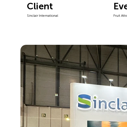
Client
Ev
Sinclair International
Fruit Att