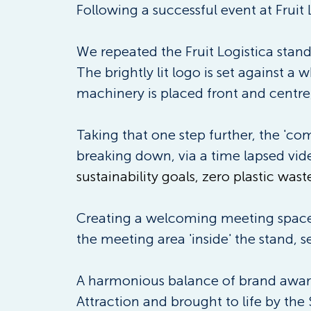
Following a successful event at Fruit L
We repeated the Fruit Logistica stand
The brightly lit logo is set against a
machinery is placed front and centre,
Taking that one step further, the 'c
breaking down, via a time lapsed vid
sustainability goals, zero plastic waste
Creating a welcoming meeting space t
the meeting area 'inside' the stand, 
A harmonious balance of brand awaren
Attraction and brought to life by the 