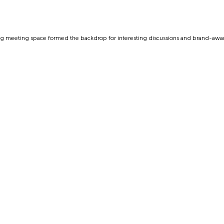
g meeting space formed the backdrop for interesting discussions and brand-aware