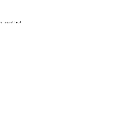
ness at Fruit