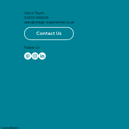
Get in Touch
01603 408105
sales@image-experiential.co.uk
Contact Us
Follow Us
 Conditions