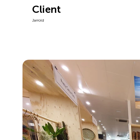
Client
Jarrold