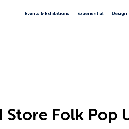
Events & Exhibitions
Experiential
Design
d Store Folk Pop 