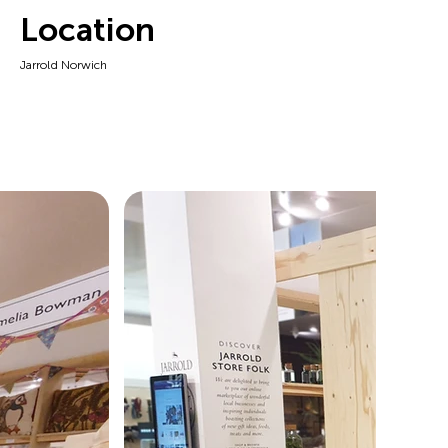
Location
Jarrold Norwich