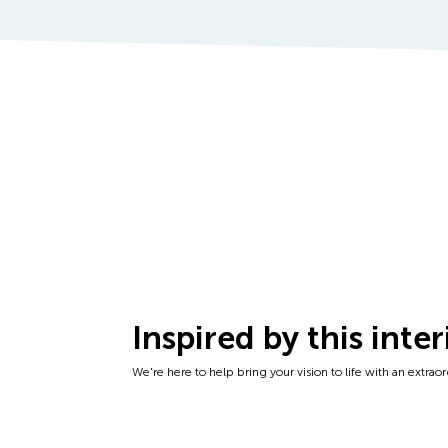
Inspired by this inter
We're here to help bring your vision to life with an extraordi