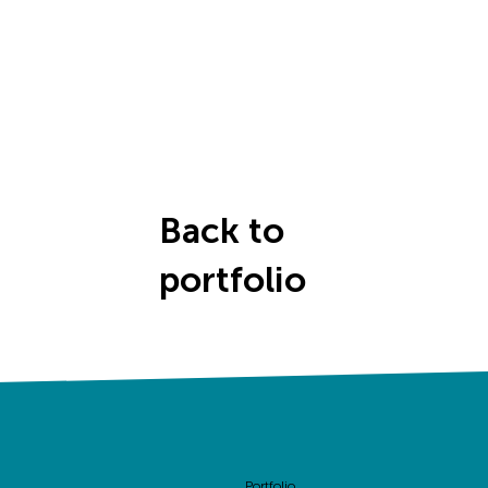
Back to
portfolio
Portfolio