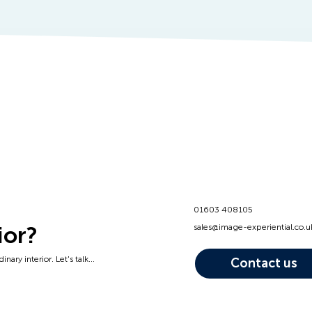
01603 408105
ior?
sales@image-experiential.co.u
nary interior. Let's talk...
Contact us