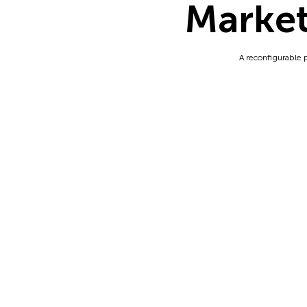
Market
A reconfigurable 