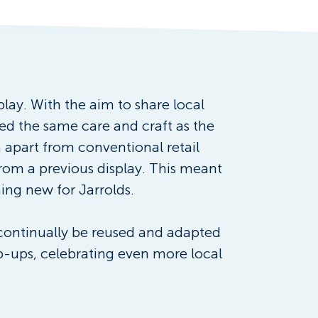
play. With the aim to share local 
ed the same care and craft as the 
 apart from conventional retail 
rom a previous display. This meant 
hing new for Jarrolds.
 continually be reused and adapted 
pop-ups, celebrating even more local 