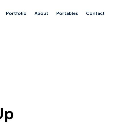
Portfolio
About
Portables
Contact
Up