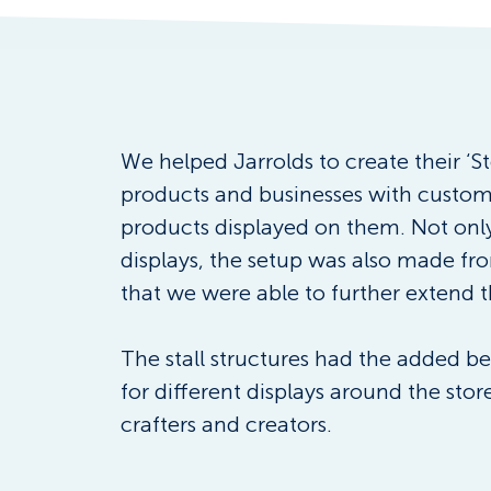
We helped Jarrolds to create their ‘St
products and businesses with customer
products displayed on them. Not only 
displays, the setup was also made fr
that we were able to further extend t
The stall structures had the added be
for different displays around the stor
crafters and creators.