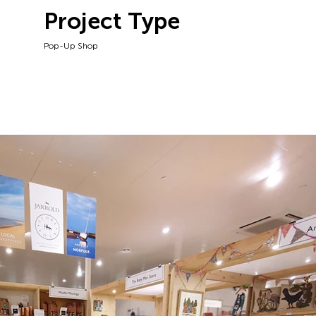
Project Type
Pop-Up Shop