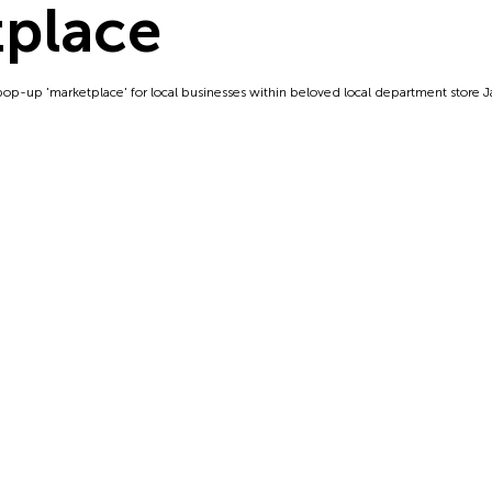
place
pop-up 'marketplace' for local businesses within beloved local department store Ja