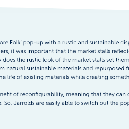
ore Folk’ pop-up with a rustic and sustainable dis
s, it was important that the market stalls reflect
does the rustic look of the market stalls set them
om natural sustainable materials and repurposed f
he life of existing materials while creating somet
nefit of reconfigurability, meaning that they can
e. So, Jarrolds are easily able to switch out the 