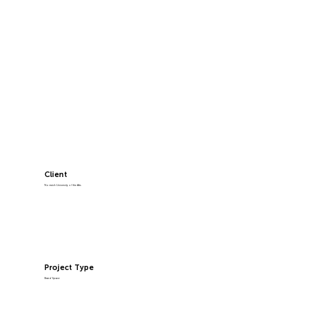
Client
Norwich University of the Arts
Project Type
Brand Space