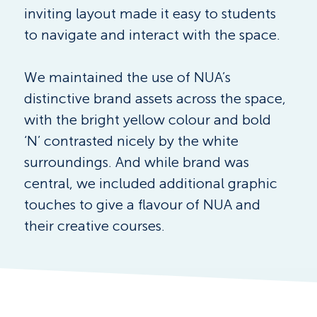
inviting layout made it easy to students 
to navigate and interact with the space.
We maintained the use of NUA’s 
distinctive brand assets across the space, 
with the bright yellow colour and bold 
‘N’ contrasted nicely by the white 
surroundings. And while brand was 
central, we included additional graphic 
touches to give a flavour of NUA and 
their creative courses.