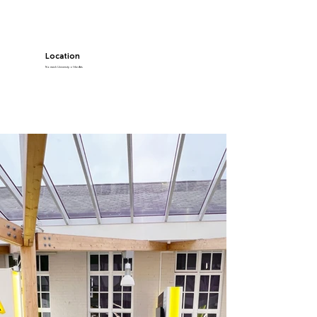
Location
Norwich University of the Arts