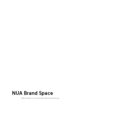
NUA Brand Space
NUA seed inspiration for prospective students with this distinctive brand space.