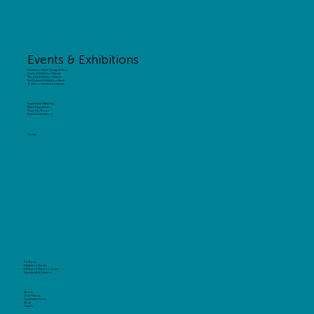
Events & Exhibitions
Exhibition Stand Design & Build
Custom Exhibition Stands
Modular Exhibition Stands
Shell Scheme Exhibition Stands
Outdoor Exhibition Stands
Experiential Marketing
Brand Experiences
Pop-Up Shops
Experiential Interiors
Design
Portfolio
Exhibition Stands
Exhibition Stand Concepts
Experiential & Interiors
About
Our History
Sustainable Events
Blog
Careers