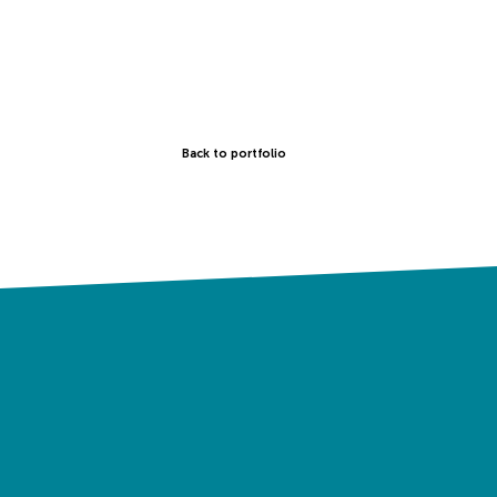
Back to portfolio