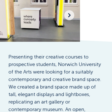
Presenting their creative courses to 
prospective students, Norwich University 
of the Arts were looking for a suitably 
contemporary and creative brand space. 
We created a brand space made up of 
tall, elegant displays and lightboxes, 
replicating an art gallery or 
contemporary museum. An open, 