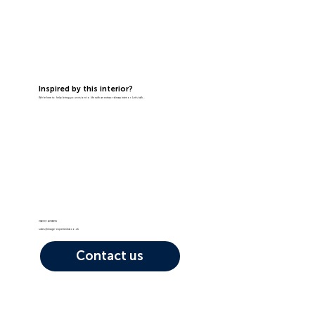
Inspired by this interior?
We're here to help bring your vision to life with an extraordinary interior. Let's talk...
01603 408105
sales@image-experiential.co.uk
Contact us