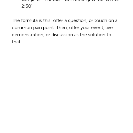
2:30’ 
The formula is this: offer a question, or touch on a 
common pain point. Then, offer your event, live 
demonstration, or discussion as the solution to 
that. 