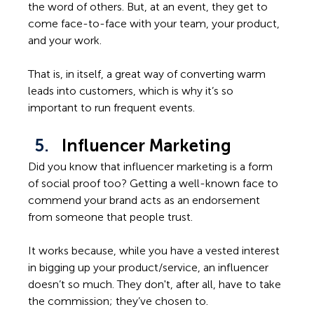
the word of others. But, at an event, they get to 
come face-to-face with your team, your product, 
and your work. 
That is, in itself, a great way of converting warm 
leads into customers, which is why it’s so 
important to run frequent events. 
Influencer Marketing
Did you know that influencer marketing is a form 
of social proof too? Getting a well-known face to 
commend your brand acts as an endorsement 
from someone that people trust.
It works because, while you have a vested interest 
in bigging up your product/service, an influencer 
doesn’t so much. They don't, after all, have to take 
the commission; they’ve chosen to. 