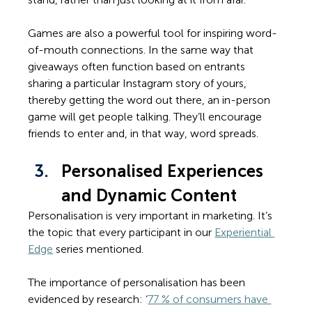
Games are also a powerful tool for inspiring word-
of-mouth connections. In the same way that 
giveaways often function based on entrants 
sharing a particular Instagram story of yours, 
thereby getting the word out there, an in-person 
game will get people talking. They’ll encourage 
friends to enter and, in that way, word spreads. 
Personalised Experiences 
and Dynamic Content
Personalisation is very important in marketing. It’s 
the topic that every participant in our 
Experiential 
Edge
 series mentioned. 
The importance of personalisation has been 
evidenced by research: ‘
77 % of consumers have 