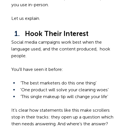
you use in-person.  
Let us explain. 
Hook Their Interest
Social media campaigns work best when the 
language used, and the content produced,  hook 
people. 
You’ll have seen it before:  
‘The best marketers do this one thing’ 
'One product will solve your cleaning woes’ 
‘This single makeup tip will change your life’ 
It’s clear how statements like this make scrollers 
stop in their tracks: they open up a question which 
then needs answering. And where’s the answer? 