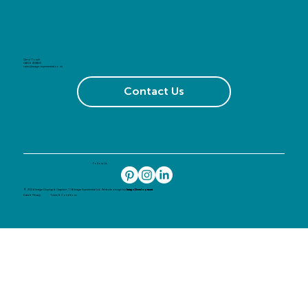
Get in Touch
01603 408105
sales@image-experiential.co.uk
Contact Us
Follow Us
© 2024 Image Display & Graphics T/A Image Experiential Ltd. Website design by
Image Development
Data & Privacy
Terms & Conditions