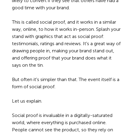
likely to convert if they see that others have had a 
good time with your brand.  
This is called social proof, and it works in a similar 
way, online, to how it works in-person. Splash your 
stand with graphics that act as social proof: 
testimonials, ratings and reviews. It's a great way of 
drawing people in, making your brand stand out, 
and offering proof that your brand does what it 
says on the tin. 
But often it's simpler than that. The event itself is a 
form of social proof. 
Let us explain.
Social proof is invaluable in a digitally-saturated 
world, where everything is purchased online. 
People cannot see the product, so they rely on 