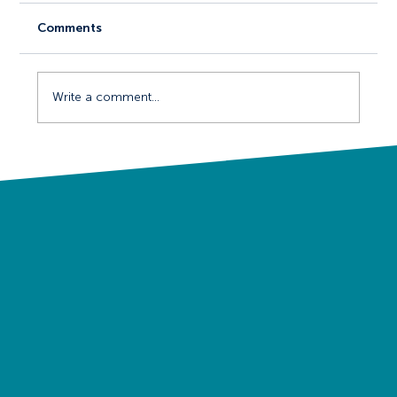
Comments
Write a comment...
The Psychology of Events Marketing