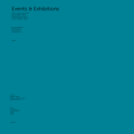
Events & Exhibitions
Exhibition Stand Design & Build
Custom Exhibition Stands
Modular Exhibition Stands
Shell Scheme Exhibition Stands
Outdoor Exhibition Stands
Experiential Marketing
Brand Experiences
Pop-Up Shops
Experiential Interiors
Design
Portfolio
Exhibition Stands
Exhibition Stand Concepts
Experiential & Interiors
About
Our History
Sustainable Events
Blog
Careers
Portables