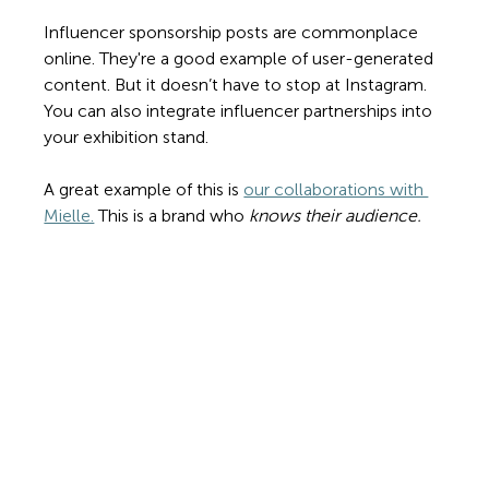
Influencer sponsorship posts are commonplace 
online. They're a good example of user-generated 
content. But it doesn’t have to stop at Instagram. 
You can also integrate influencer partnerships into 
your exhibition stand. 
A great example of this is 
our collaborations with 
Mielle.
 This is a brand who 
knows their audience. 