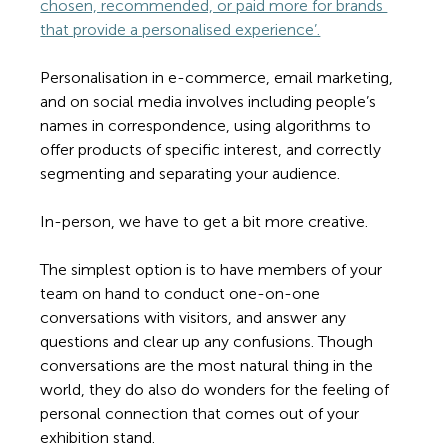
chosen, recommended, or paid more for brands 
that provide a personalised experience’.
Personalisation in e-commerce, email marketing, 
and on social media involves including people’s 
names in correspondence, using algorithms to 
offer products of specific interest, and correctly 
segmenting and separating your audience.  
In-person, we have to get a bit more creative. 
The simplest option is to have members of your 
team on hand to conduct one-on-one 
conversations with visitors, and answer any 
questions and clear up any confusions. Though 
conversations are the most natural thing in the 
world, they do also do wonders for the feeling of 
personal connection that comes out of your 
exhibition stand.