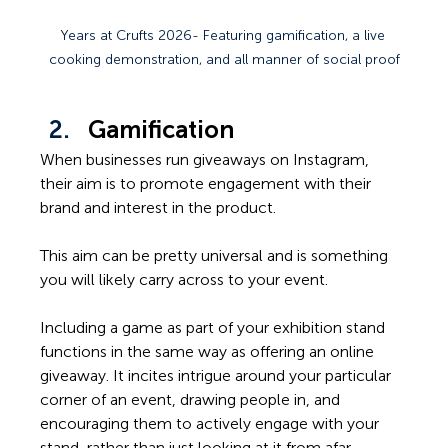
Years at Crufts 2026- Featuring gamification, a live 
cooking demonstration, and all manner of social proof
Gamification
When businesses run giveaways on Instagram, 
their aim is to promote engagement with their 
brand and interest in the product.  
This aim can be pretty universal and is something 
you will likely carry across to your event.  
Including a game as part of your exhibition stand 
functions in the same way as offering an online 
giveaway. It incites intrigue around your particular 
corner of an event, drawing people in, and 
encouraging them to actively engage with your 
stand, rather than just looking at it from afar.