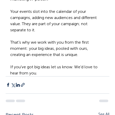
Your events slot into the calendar of your 
campaigns, adding new audiences and different 
value. They are part of your campaign; not 
separate to it.
That’s why we work with you from the first 
moment: your big ideas, pooled with ours, 
creating an experience that is unique. 
If you’ve got big ideas let us know. We’d love to 
hear from you. 
Recent Posts
See All