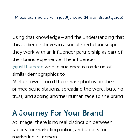
Mielle teamed up with justttjuiceee (Photo: @Justttjuice)
Using that knowledge—and the understanding that 
this audience thrives in a social media landscape—
they work with an influencer partnership as part of 
their brand experience. The influencer, 
@justttjui
ceee
 whose audience is made up of 
similar demographics to 
Mielle’s own, could then share photos on their 
primed selfie stations, spreading the word, building 
trust, and adding another human face to the brand. 
A Journey For Your Brand 
At Image, there is no real distinction between 
tactics for marketing online, and tactics for 
marketing in-person. 