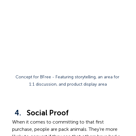
Concept for BFree - Featuring storytelling, an area for 
1:1 discussion, and product display area
Social Proof
When it comes to committing to that first 
purchase, people are pack animals. They’re more 