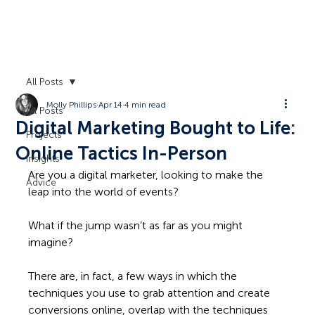
All Posts
Molly Phillips
Apr 14
4 min read
All Posts
Digital Marketing Bought to Life:
Projects
Online Tactics In-Person
Insights
Are you a digital marketer, looking to make the 
Advice
leap into the world of events?  
What if the jump wasn’t as far as you might 
imagine?  
There are, in fact, a few ways in which the 
techniques you use to grab attention and create 
conversions online, overlap with the techniques 