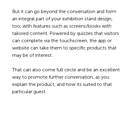
But it can go beyond the conversation and form 
an integral part of your exhibition stand design, 
too, with features such as screens/kiosks with 
tailored content. Powered by quizzes that visitors 
can complete via the touchscreen, the app or 
website can take them to specific products that 
may be of interest.  
That can also come full circle and be an excellent 
way to promote further conversation, as you 
explain the product, and how its suited to that 
particular guest. 