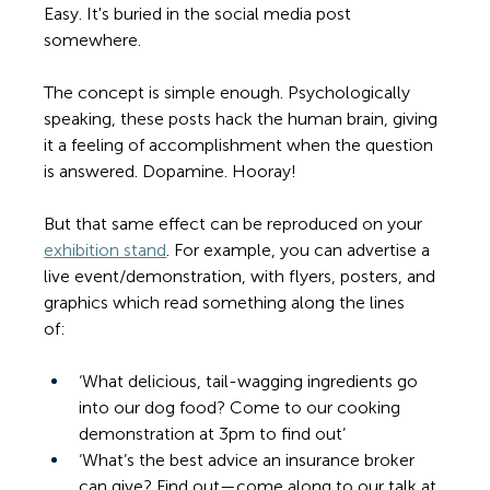
Easy. It's buried in the social media post 
somewhere.
The concept is simple enough. Psychologically 
speaking, these posts hack the human brain, giving 
it a feeling of accomplishment when the question 
is answered. Dopamine. Hooray! 
But that same effect can be reproduced on your 
exhibition stand
. For example, you can advertise a 
live event/demonstration, with flyers, posters, and 
graphics which read something along the lines 
of:    
‘What delicious, tail-wagging ingredients go 
into our dog food? Come to our cooking 
demonstration at 3pm to find out’ 
‘What’s the best advice an insurance broker 
can give? Find out—come along to our talk at 