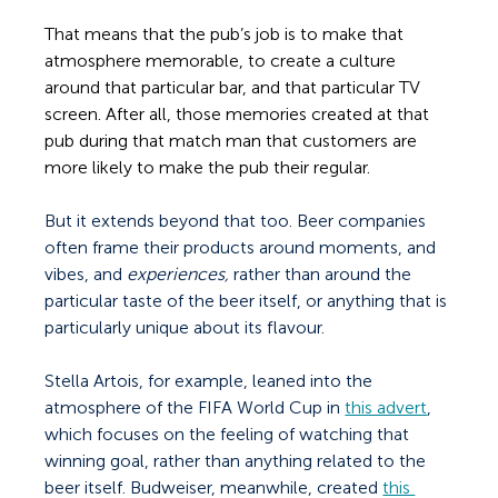
That means that the pub’s job is to make that 
atmosphere memorable, to create a culture 
around that particular bar, and that particular TV 
screen. After all, those memories created at that 
pub during that match man that customers are 
more likely to make the pub their regular.  
But it extends beyond that too. Beer companies 
often frame their products around moments, and 
vibes, and 
experiences, 
rather than around the 
particular taste of the beer itself, or anything that is 
particularly unique about its flavour. 
Stella Artois, for example, leaned into the 
atmosphere of the FIFA World Cup in 
this advert
, 
which focuses on the feeling of watching that 
winning goal, rather than anything related to the 
beer itself. Budweiser, meanwhile, created 
this 