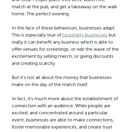
match at the pub, and get a takeaway on the walk 
home. The perfect evening. 
In the face of these behaviours, businesses adapt. 
This is especially true of
 hospitality businesses
 but 
really it can benefit any business which is able to 
offer venues for screenings, or ride the wave of the 
excitement by selling merch, or giving discounts 
and creating scarcity. 
But it’s not all about the money that businesses 
make on the day of the match itself. 
In fact, it’s much more about the establishment of 
connection with an audience. While people are 
excited, and concentrated around a particular 
event, businesses are able to make connections, 
foster memorable experiences, and create trust 