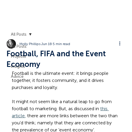
All Posts
Molly Phillips
Jun 18
5 min read
All Posts
Football, FIFA and the Event
Projects
Economy
Insights
Football is the ultimate event: it brings people 
Advice
together, it fosters community, and it drives 
purchases and loyalty.
It might not seem like a natural leap to go from 
football to marketing. But, as discussed in 
this 
article
,
 there are more links between the two than 
you’d think; namely that they are connected by 
the prevalence of our ‘event economy’.