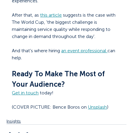
experiences.
After that, as 
this article
 suggests is the case with 
The World Cup, 'the biggest challenge is 
maintaining service quality while responding to 
change in demand throughout the day'. 
And that's where hiring 
an event professional 
can 
help. 
Ready To Make The Most of 
Your Audience?
Get in touch
 today!
(COVER PICTURE: Bence Boros on 
Unsplash
)
Insights