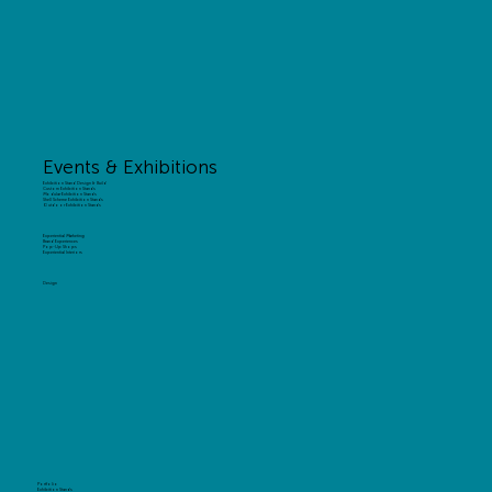
Events & Exhibitions
Exhibition Stand Design & Build
Custom Exhibition Stands
Modular Exhibition Stands
Shell Scheme Exhibition Stands
Outdoor Exhibition Stands
Experiential Marketing
Brand Experiences
Pop-Up Shops
Experiential Interiors
Design
Portfolio
Exhibition Stands