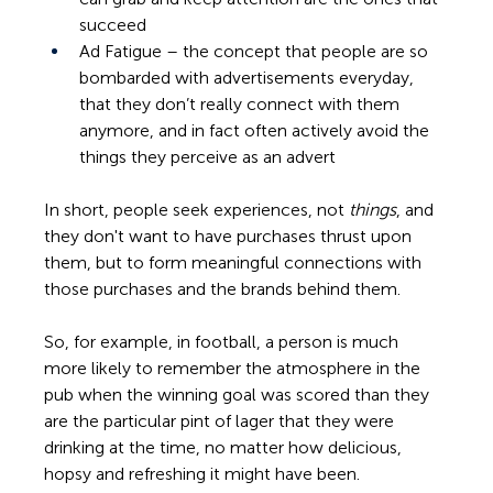
succeed 
Ad Fatigue – the concept that people are so 
bombarded with advertisements everyday, 
that they don’t really connect with them 
anymore, and in fact often actively avoid the 
things they perceive as an advert 
In short, people seek experiences, not 
things
, and 
they don't want to have purchases thrust upon 
them, but to form meaningful connections with 
those purchases and the brands behind them.
So, for example, in football, a person is much 
more likely to remember the atmosphere in the 
pub when the winning goal was scored than they 
are the particular pint of lager that they were 
drinking at the time, no matter how delicious, 
hopsy and refreshing it might have been. 