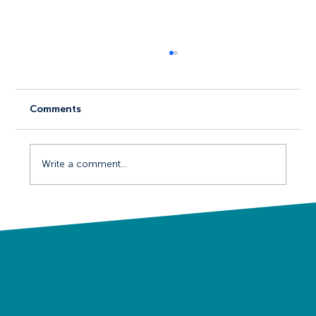
Comments
Write a comment...
Events and Ready-Made Audiences