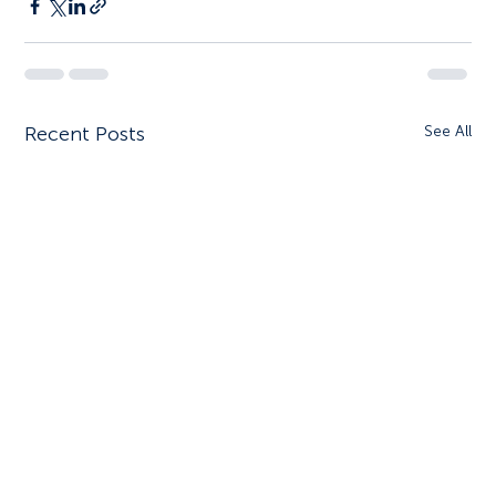
Recent Posts
See All