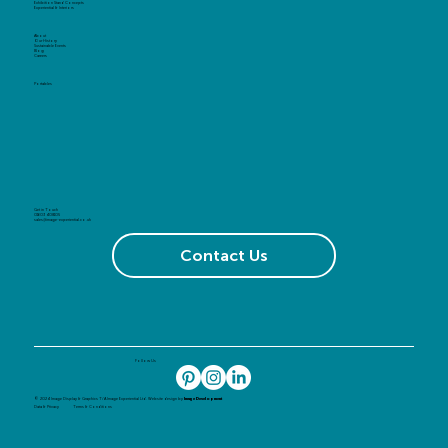
Exhibition Stand Concepts
Experiential & Interiors
About
Our History
Sustainable Events
Blog
Careers
Portables
Get in Touch
01603 408105
sales@image-experiential.co.uk
Contact Us
Follow Us
© 2024 Image Display & Graphics T/A Image Experiential Ltd. Website design by
Image Development
Data & Privacy
Terms & Conditions