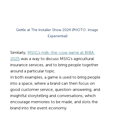
Qettle at The Installer Show 2024 (PHOTO: Image 
Experiential)
Similarly, 
MSIG’s milk-the-cow game at BIBA 
2025
 was a way to discuss MSIG’s agricultural 
insurance services, and to bring people together 
around a particular topic. 
In both examples, a game is used to bring people 
into a space, where a brand can then focus on 
good customer service, question-answering, and 
insightful storytelling and conversations, which 
encourage memories to be made, and slots the 
brand into the event economy.  