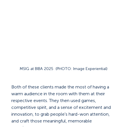
MSIG at BIBA 2025  (PHOTO: Image Experiential)
Both of these clients made the most of having a 
warm audience in the room with them at their 
respective events. They then used games, 
competitive spirit, and a sense of excitement and 
innovation, to grab people's hard-won attention, 
and craft those meaningful, memorable 