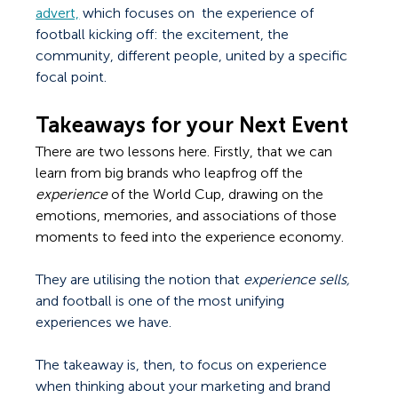
advert,
 which focuses on  the experience of 
football kicking off: the excitement, the 
community, different people, united by a specific 
focal point. 
Takeaways for your Next Event
There are two lessons here. Firstly, that we can 
learn from big brands who leapfrog off the 
experience 
of the World Cup, drawing on the 
emotions, memories, and associations of those 
moments to feed into the experience economy.
They are utilising the notion that 
experience sells, 
and football is one of the most unifying 
experiences we have.
The takeaway is, then, to focus on experience 
when thinking about your marketing and brand 