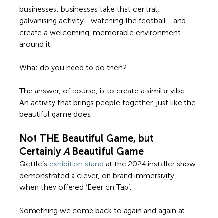
businesses: businesses 
take that central, 
galvanising activity—watching the football—and 
create a welcoming, memorable environment 
around it. 
What do you need to do then?  
The answer, of course, is to create a similar vibe. 
An activity that brings people together, just like the 
beautiful game does. 
Not THE Beautiful Game, but 
Certainly 
A 
Beautiful Game
Qettle’s 
exhibition stand
 at the 2024 installer show 
demonstrated a clever, on brand immersivity, 
when they offered ‘Beer on Tap’. 
Something we come back to again and again at 