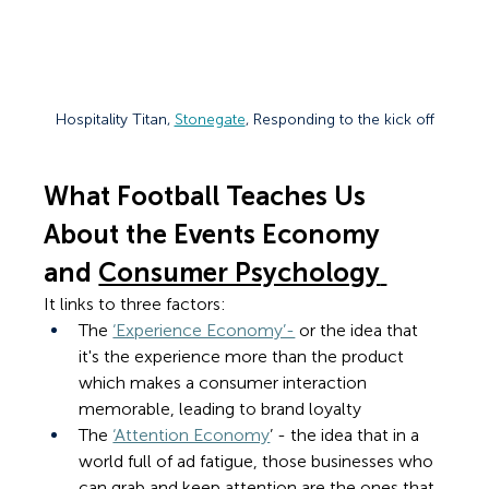
Hospitality Titan, 
Stonegate
, Responding to the kick off
What Football Teaches Us 
About the Events Economy 
and 
Consumer Psychology
It links to three factors: 
The 
‘Experience Economy’-
 or the idea that 
it's 
the experience more than the product 
which makes a consumer interaction 
memorable, leading to brand loyalty
The 
‘Attention Economy
’ - the idea that in a 
world full of ad fatigue, those businesses who 
can grab and keep attention are the ones that 