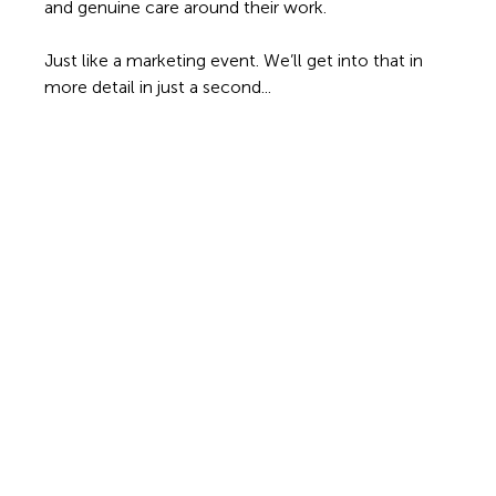
and genuine care around their work.
Just like a marketing event. We’ll get into that in 
more detail in just a second... 