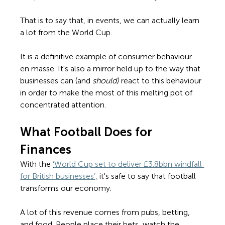
That is to say that, in events, we can actually learn 
a lot from the World Cup. 
It is a definitive example of consumer behaviour 
en masse. It's also a mirror held up to the way that 
businesses can (and 
should) 
react to this behaviour 
in order to make the most of this melting pot of 
concentrated attention. 
What Football Does for 
Finances 
With the 
‘
World Cup set to deliver £3.8bbn windfall 
for British businesses’,
 it's safe to say that football 
transforms our economy.  
A lot of this revenue comes from pubs, betting, 
and food. People place their bets, watch the 