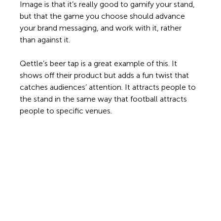
Image is that it’s really good to gamify your stand, 
but that the game you choose should advance 
your brand messaging, and work with it, rather 
than against it.  
Qettle’s beer tap is a great example of this. It 
shows off their product but adds a fun twist that 
catches audiences’ attention. It attracts people to 
the stand in the same way that football attracts 
people to specific venues. 