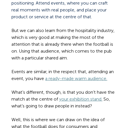
positioning. Attend events, where you can craft 
real moments with real people, and place your 
product or service at the centre of that.
But we can also learn from the hospitality industry, 
which is very good at making the most of the 
attention that is already there when the football is 
on. Using that audience, which comes to the pub 
with a particular shared aim. 
Events are similar, in the respect that, attending an 
event, you have 
a ready-made warm audience.
What’s different, though, is that you don’t have the 
match at the centre of 
your exhibition stand.
 So, 
what’s going to draw people in instead?  
Well, this is where we can draw on the idea of 
what the football does for consumers and 