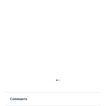
Comments