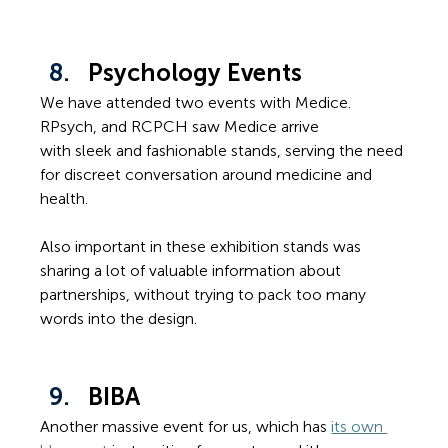
Psychology Events
We have attended two events with Medice. 
RPsych, and RCPCH saw Medice arrive 
with sleek and fashionable stands, serving the need 
for discreet conversation around medicine and 
health.
Also important in these exhibition stands was 
sharing a lot of valuable information about 
partnerships, without trying to pack too many 
words into the design.
BIBA
Another massive event for us, which has 
its own 