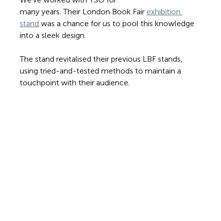
many years. Their London Book Fair 
exhibition 
stand
 was a chance for us to pool this knowledge 
into a sleek design.
The stand revitalised their previous LBF stands, 
using tried-and-tested methods to maintain a 
touchpoint with their audience. 