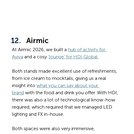
Airmic
At Airmic 2026, we built a 
hub of activity for 
Aviva
 and a cosy 
‘lounge’ for HDI Global.
Both stands made excellent use of refreshments, 
from ice cream to mocktails, giving us a real 
insight into 
what you can say about your 
brand
 with the food and drink you offer. With HDI, 
there was also a lot of technological know-how 
required, which required that we managed LED 
lighting and FX in-house.
Both spaces were also very immersive, 