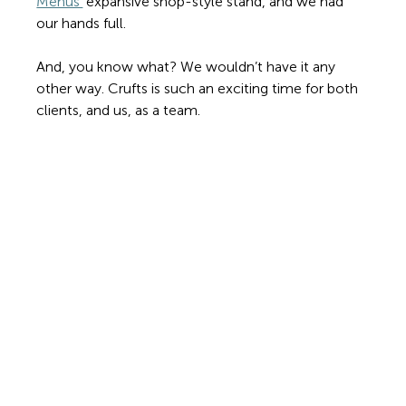
Menus’
 expansive shop-style stand, and we had 
our hands full.
And, you know what? We wouldn’t have it any 
other way. Crufts is such an exciting time for both 
clients, and us, as a team.