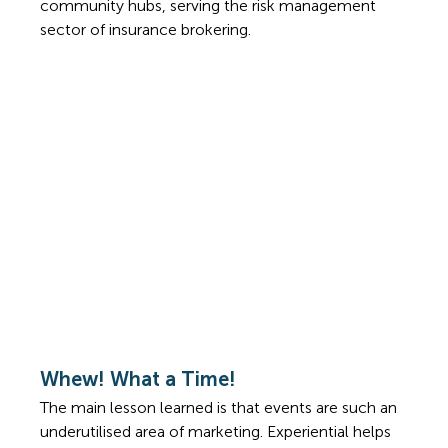
community hubs, serving the risk management 
sector of insurance brokering. 
Whew! What a Time!
The main lesson learned is that events are such an 
underutilised area of marketing. Experiential helps 