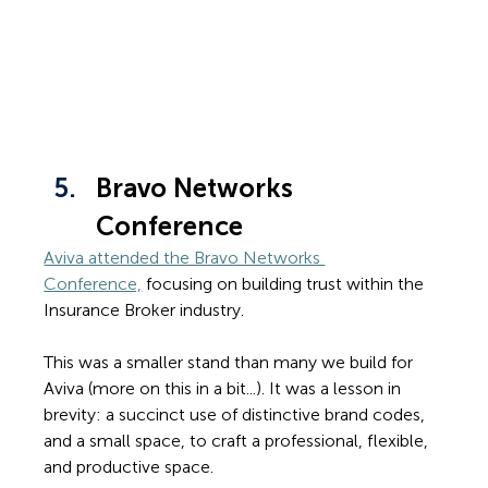
Bravo Networks 
Conference
Aviva attended the Bravo Networks 
Conference,
 focusing on building trust within the 
Insurance Broker industry.
This was a smaller stand than many we build for 
Aviva (more on this in a bit...). It was a lesson in 
brevity: a succinct use of distinctive brand codes, 
and a small space, to craft a professional, flexible, 
and productive space.