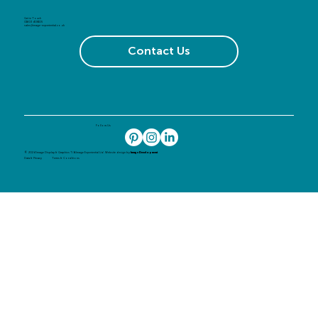
Get in Touch
01603 408105
sales@image-experiential.co.uk
Contact Us
Follow Us
© 2024 Image Display & Graphics T/A Image Experiential Ltd. Website design by
Image Development
Data & Privacy
Terms & Conditions