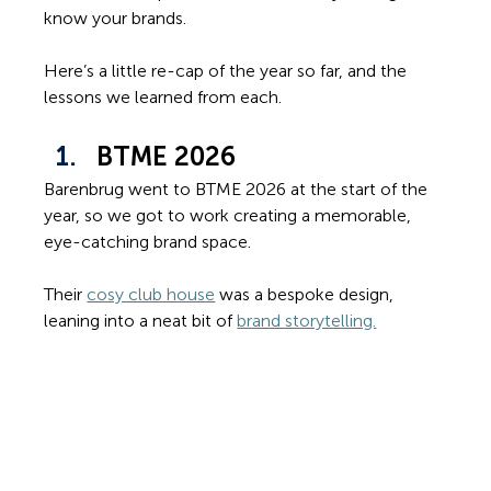
know your brands. 
Here’s a little re-cap of the year so far, and the 
lessons we learned from each.
BTME 2026
Barenbrug went to BTME 2026 at the start of the 
year, so we got to work creating a memorable, 
eye-catching brand space. 
Their 
cosy club house
 was a bespoke design, 
leaning into a neat bit of 
brand storytelling.