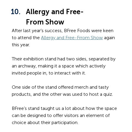
Allergy and Free-
From Show
After last year’s success, BFree Foods were keen 
to attend the 
Allergy and Free-Frrom Show
 again 
this year.
Their exhibition stand had two sides, separated by 
an archway, making it a space which actively 
invited people in, to interact with it. 
One side of the stand offered merch and tasty 
products, and the other was used to host a quiz.
BFree’s stand taught us a lot about how the space 
can be designed to offer visitors an element of 
choice about their participation.