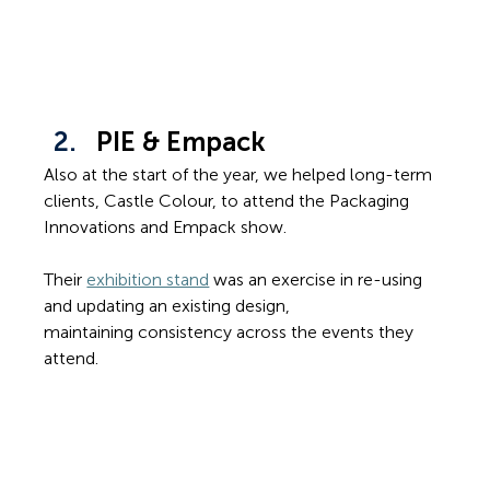
PIE & Empack
Also at the start of the year, we helped long-term 
clients, Castle Colour, to attend the Packaging 
Innovations and Empack show. 
Their 
exhibition stand
 was an exercise in re-using 
and updating an existing design, 
maintaining consistency across the events they 
attend.