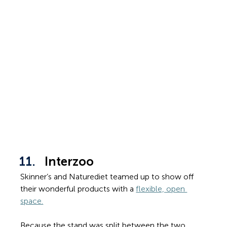
Interzoo
Skinner’s and Naturediet teamed up to show off 
their wonderful products with a 
flexible, open 
space.
Because the stand was split between the two 