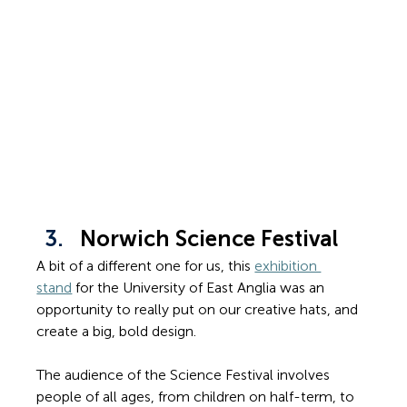
Norwich Science Festival
A bit of a different one for us, this 
exhibition 
stand
 for the University of East Anglia was an 
opportunity to really put on our creative hats, and 
create a big, bold design.
The audience of the Science Festival involves 
people of all ages, from children on half-term, to 