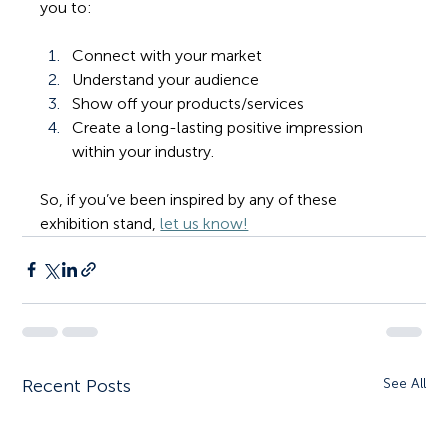
you to: 
Connect with your market
Understand your audience
Show off your products/services
Create a long-lasting positive impression 
within your industry.
So, if you’ve been inspired by any of these 
exhibition stand, 
let us know!
Recent Posts
See All