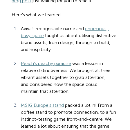
blog post
 just waiting for you to read it!
Here’s what we learned:
Aviva’s recognisable name and 
enormous, 
busy space
 taught us about utilising distinctive 
brand assets, from design, through to build, 
and hospitality.
Peach’s peachy paradise
 was a lesson in 
relative distinctiveness. We brought all their 
vibrant assets together to grab attention, 
and considered how the space could 
maintain that attention.
MSIG Europe’s stand
 packed a lot in! From a 
coffee stand to promote connection, to a fun 
instinct-testing game front-and-centre. We 
learned a lot about ensuring that the game 