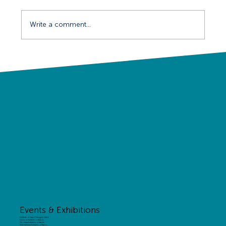
Write a comment...
Behind the Scenes on the BIBA
Conference
Events & Exhibitions
Exhibition Stand Design & Build
Custom Exhibition Stands
Modular Exhibition Stands
Shell Scheme Exhibition Stands