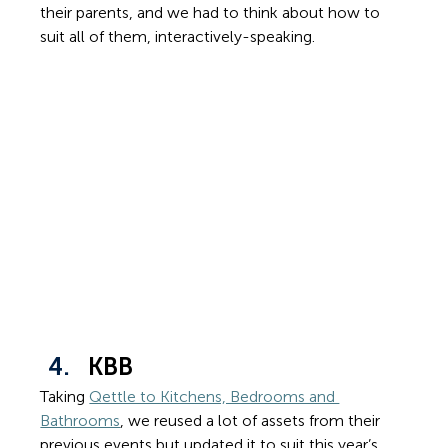
their parents, and we had to think about how to 
suit all of them, interactively-speaking.
KBB
Taking 
Qettle to Kitchens, Bedrooms and 
Bathrooms
, we reused a lot of assets from their 
previous events but updated it to suit this year’s 