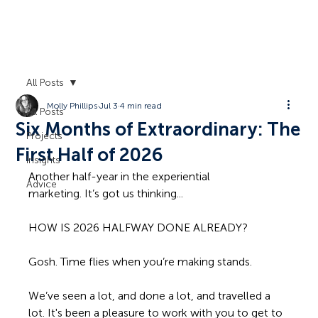
All Posts
Molly Phillips
Jul 3
4 min read
All Posts
Six Months of Extraordinary: The
Projects
First Half of 2026
Insights
Another half-year in the experiential 
Advice
marketing. It’s got us thinking...
HOW IS 2026 HALFWAY DONE ALREADY?
Gosh. Time flies when you’re making stands. 
We’ve seen a lot, and done a lot, and travelled a 
lot. It's been a pleasure to work with you to get to 