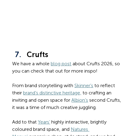
Crufts
We have a whole 
blog post
 about Crufts 2026, so 
you can check that out for more inspo!
From brand storytelling with 
Skinner’s
 to reflect 
their 
brand’s distinctive heritage,
 to crafting an 
inviting and open space for 
Albion’s
 second Crufts, 
it was a time of much creative juggling. 
Add to that 
Years’
 highly interactive, brightly 
coloured brand space, and 
Natures 