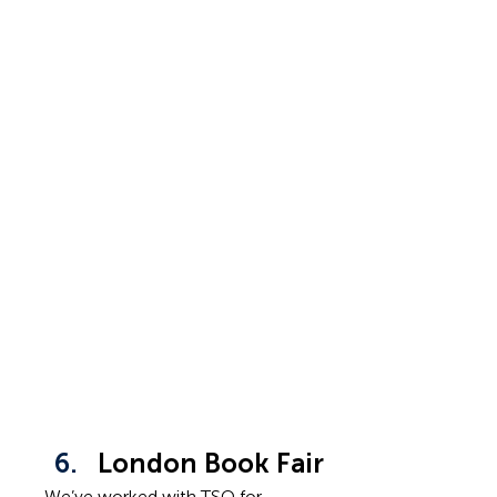
London Book Fair
We’ve worked with TSO for 