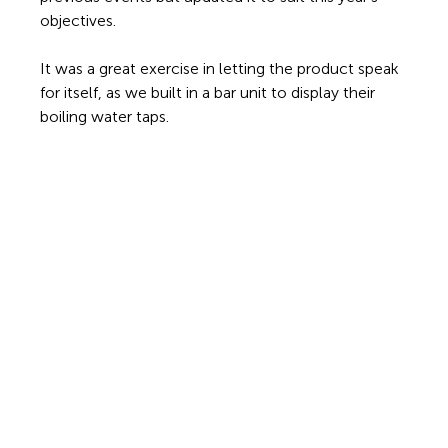
objectives.
It was a great exercise in letting the product speak 
for itself, as we built in a bar unit to display their 
boiling water taps. 