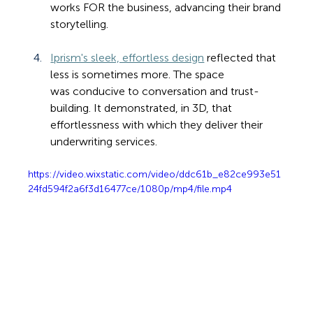
works FOR the business, advancing their brand 
storytelling.
Iprism's sleek, effortless design
 reflected that 
less is sometimes more. The space 
was conducive to conversation and trust-
building. It demonstrated, in 3D, that 
effortlessness with which they deliver their 
underwriting services.
https://video.wixstatic.com/video/ddc61b_e82ce993e51
24fd594f2a6f3d16477ce/1080p/mp4/file.mp4