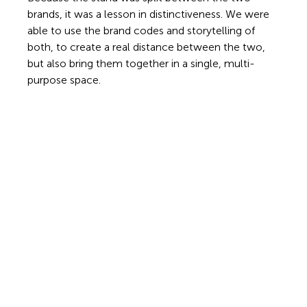
brands, it was a lesson in distinctiveness. We were 
able to use the brand codes and storytelling of 
both, to create a real distance between the two, 
but also bring them together in a single, multi-
purpose space.